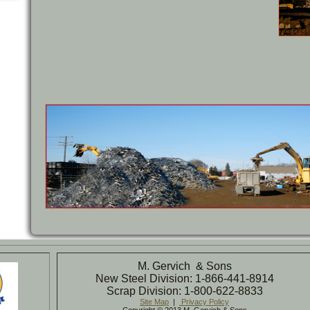
M. Gervich & Sons
New Steel Division: 1-866-441-8914
Scrap Division: 1-800-622-8833
Site Map
|
Privacy Policy