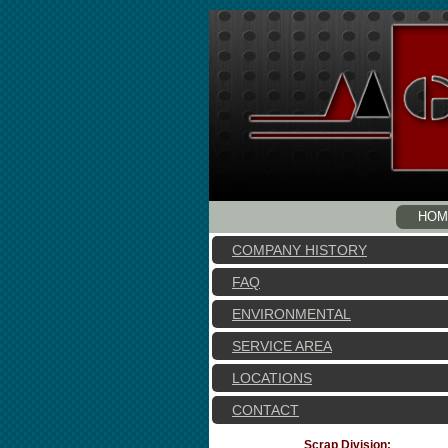
HOM
COMPANY HISTORY
FAQ
ENVIRONMENTAL
SERVICE AREA
LOCATIONS
CONTACT
Scrap Division: