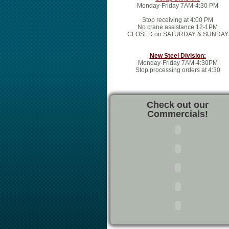
Monday-Friday 7AM-4:30 PM
Stop receiving at 4:00 PM
No crane assistance 12-1PM
CLOSED on SATURDAY & SUNDAY
New Steel Division:
Monday-Friday 7AM-4:30PM
Stop processing orders at 4:30
Check out our
Commercials!