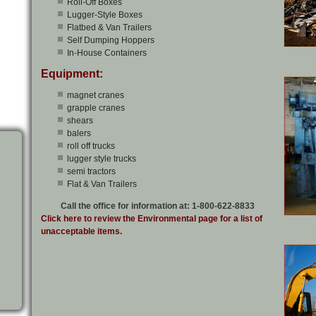
Roll-Off Boxes
Lugger-Style Boxes
Flatbed & Van Trailers
Self Dumping Hoppers
In-House Containers
Equipment:
magnet cranes
grapple cranes
shears
balers
roll off trucks
lugger style trucks
semi tractors
Flat & Van Trailers
Call the office for information at: 1-800-622-8833
Click here to review the Environmental page for a list of
unacceptable items.