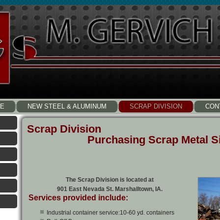
E
NEW STEEL & ALUMINUM
SCRAP DIVISION
CON
Scrap Division
Purchasing Scrap Metal S
The Scrap Division is located at
901 East Nevada St. Marshalltown, IA.
Services provided include:
Industrial container service:10-60 yd. containers