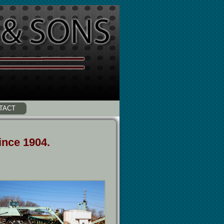
TACT
ince 1904.